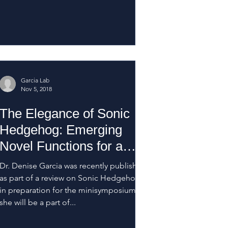
Garcia Lab
Nov 5, 2018
The Elegance of Sonic
Hedgehog: Emerging
Novel Functions for a
Classic Morphogen
Dr. Denise Garcia was recently published
as part of a review on Sonic Hedgehog
in preparation for the minisymposium
she will be a part of...