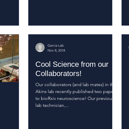
Garcia Lab
Nov 8, 2018
Cool Science from our
Collaborators!
Our collaborators (and lab mates) in the
Akins lab recently published two papers
to bioRxiv neuroscience! Our previous
lab technician,...