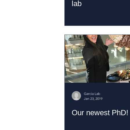
lab
Garcia Lab
Jan 23, 2019
Our newest PhD!