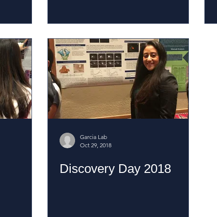
Garcia Lab
Oct 29, 2018
Discovery Day 2018