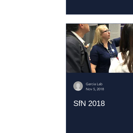
Garcia Lab
Nov 5, 2018
SfN 2018