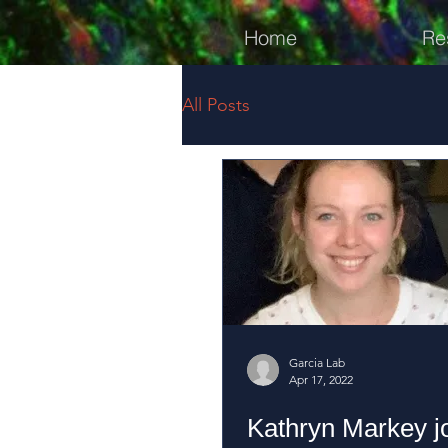
Home
Re
All Posts
Garcia Lab
Apr 17, 2022
Kathryn Markey jo