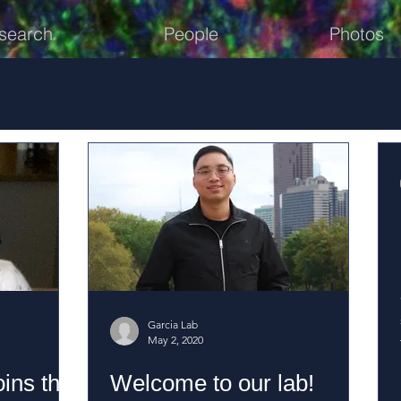
search
People
Photos
Garcia Lab
May 2, 2020
ins the
Welcome to our lab!