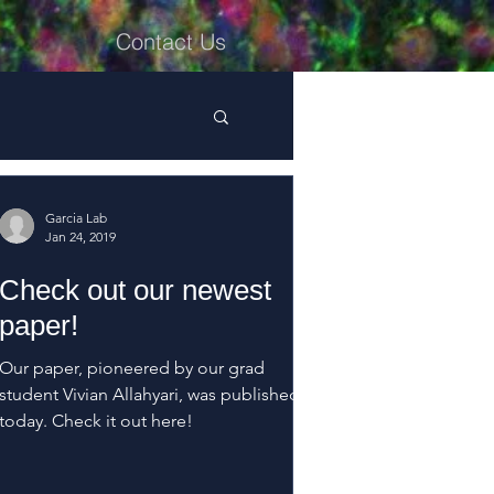
Contact Us
Garcia Lab
Jan 24, 2019
Check out our newest
paper!
Our paper, pioneered by our grad
student Vivian Allahyari, was published
today. Check it out here!